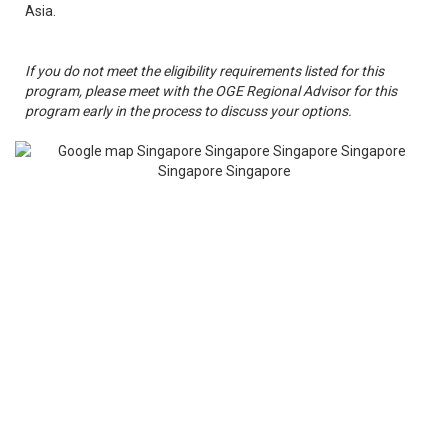
Asia.
If you do not meet the eligibility requirements listed for this
program, please meet with the OGE Regional Advisor for this
program early in the process to discuss your options.