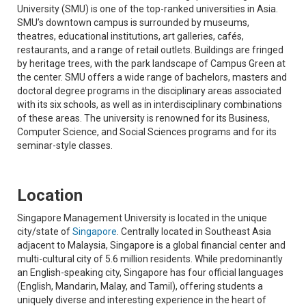
University (SMU) is one of the top-ranked universities in Asia.
SMU’s downtown campus is surrounded by museums,
theatres, educational institutions, art galleries, cafés,
restaurants, and a range of retail outlets. Buildings are fringed
by heritage trees, with the park landscape of Campus Green at
the center. SMU offers a wide range of bachelors, masters and
doctoral degree programs in the disciplinary areas associated
with its six schools, as well as in interdisciplinary combinations
of these areas. The university is renowned for its Business,
Computer Science, and Social Sciences programs and for its
seminar-style classes.
Location
Singapore Management University is located in the unique
city/state of
Singapore
. Centrally located in Southeast Asia
adjacent to Malaysia, Singapore is a global financial center and
multi-cultural city of 5.6 million residents. While predominantly
an English-speaking city, Singapore has four official languages
(English, Mandarin, Malay, and Tamil), offering students a
uniquely diverse and interesting experience in the heart of