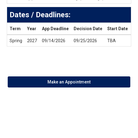
Dates / Deadlines:
Term
Year
App Deadline
Decision Date
Start Date
En
Dates
Spring
2027
09/14/2026
09/25/2026
TBA
T
/
Deadlines
Make an Appointment