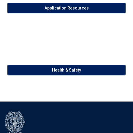
Application Resources
Health & Safety