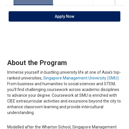
Apply Now
About the Program
Immerse yourself in bustling university life at one of Asia’s top-
ranked universities,
Singapore Management University (SMU)
.
From business and humanities to social sciences and STEM,
you'll find challenging coursework across academic disciplines
to advance your degree. Coursework at SMU is enriched with
CIEE extracurricular activities and excursions beyond the city to
enhance classroom learning and provide intercultural
understanding.
Modelled after the Wharton School, Singapore Management