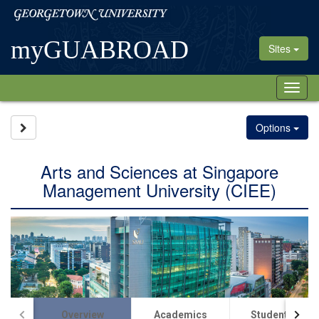
Skip
Georgetown
to
University
content
myGUABROAD
Sites
Tog
nav
Site page expand/collapse
Options
Arts and Sciences at Singapore
Management University (CIEE)
Overview
Academics
Student Life