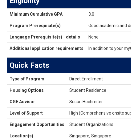
Eligibility
Eligibility
Minimum Cumulative GPA
3.0
Program Prerequisite(s)
Good academic and discip
Language Prerequisite(s) - details
None
Additional application requirements
In addition to your myGU
Quick Facts
Quick
Type of Program
Direct Enrollment
Facts
Housing Options
Student Residence
OGE Advisor
Susan Hochreiter
Level of Support
High (Comprehensive onsite suppor
Engagement Opportunities
Student Organizations
Location(s)
Singapore, Singapore