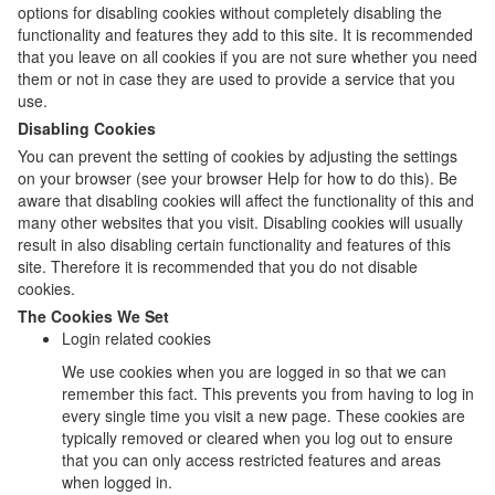
options for disabling cookies without completely disabling the
functionality and features they add to this site. It is recommended
that you leave on all cookies if you are not sure whether you need
them or not in case they are used to provide a service that you
use.
Disabling Cookies
You can prevent the setting of cookies by adjusting the settings
on your browser (see your browser Help for how to do this). Be
aware that disabling cookies will affect the functionality of this and
many other websites that you visit. Disabling cookies will usually
result in also disabling certain functionality and features of this
site. Therefore it is recommended that you do not disable
cookies.
The Cookies We Set
Login related cookies
We use cookies when you are logged in so that we can
remember this fact. This prevents you from having to log in
every single time you visit a new page. These cookies are
typically removed or cleared when you log out to ensure
that you can only access restricted features and areas
when logged in.