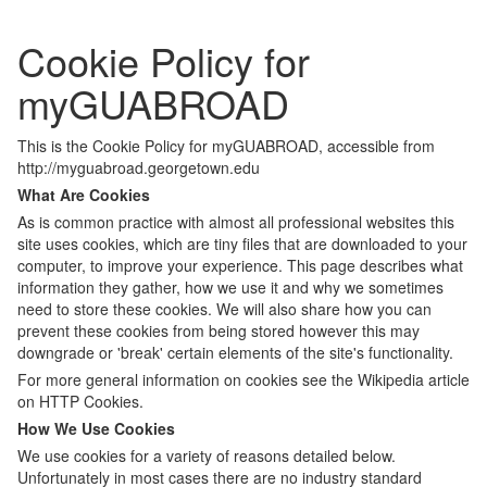
Cookie Policy for
myGUABROAD
This is the Cookie Policy for myGUABROAD, accessible from
http://myguabroad.georgetown.edu
What Are Cookies
As is common practice with almost all professional websites this
site uses cookies, which are tiny files that are downloaded to your
computer, to improve your experience. This page describes what
information they gather, how we use it and why we sometimes
need to store these cookies. We will also share how you can
prevent these cookies from being stored however this may
downgrade or 'break' certain elements of the site's functionality.
For more general information on cookies see the Wikipedia article
on HTTP Cookies.
How We Use Cookies
We use cookies for a variety of reasons detailed below.
Unfortunately in most cases there are no industry standard