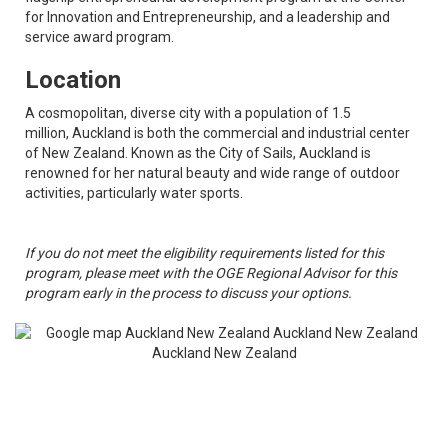
for Innovation and Entrepreneurship, and a leadership and
service award program.
Location
A cosmopolitan, diverse city with a population of 1.5
million, Auckland is both the commercial and industrial center
of New Zealand. Known as the City of Sails, Auckland is
renowned for her natural beauty and wide range of outdoor
activities, particularly water sports.
If you do not meet the eligibility requirements listed for this
program, please meet with the OGE Regional Advisor for this
program early in the process to discuss your options.