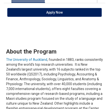
Apply Now
About the Program
The University of Auckland
, founded in 1883, ranks consistently
among the world's top research universities. It is New
Zealand's largest university, with 16 subjects ranked in the top
50 worldwide (QS2017), including Psychology, Accounting &
Finance, Anthropology, Sociology, Linguistics, and Anatomy &
Physiology. The university, with over 40,000 students (including
7,000 international students), offers eight faculties covering a
comprehensive range of research-based programs, including a
Maori studies program focused on the study of a language and
culture unique to New Zealand. Other highlights include a
flagship entrepreneurial development program at the Center