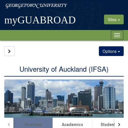
Skip
Georgetown
to
University
content
myGUABROAD
Sites
Tog
nav
Site page expand/collapse
Options
University of Auckland (IFSA)
Overview
Academics
Student Life