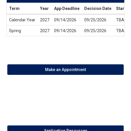
Term
Year
App Deadline
Decision Date
Start D
Dates
Calendar Year
2027
09/14/2026
09/25/2026
TBA
/
Deadlines
Spring
2027
09/14/2026
09/25/2026
TBA
Make an Appointment
Application Resources