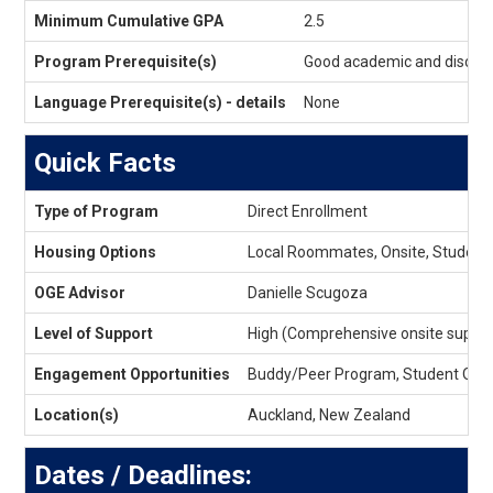
Eligibility
Minimum Cumulative GPA
2.5
Program Prerequisite(s)
Good academic and discipli
Language Prerequisite(s) - details
None
Quick Facts
Quick
Type of Program
Direct Enrollment
Facts
Housing Options
Local Roommates, Onsite, Student
OGE Advisor
Danielle Scugoza
Level of Support
High (Comprehensive onsite suppor
Engagement Opportunities
Buddy/Peer Program, Student Orga
Location(s)
Auckland, New Zealand
Dates / Deadlines: