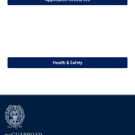
Health & Safety
myGUABROAD