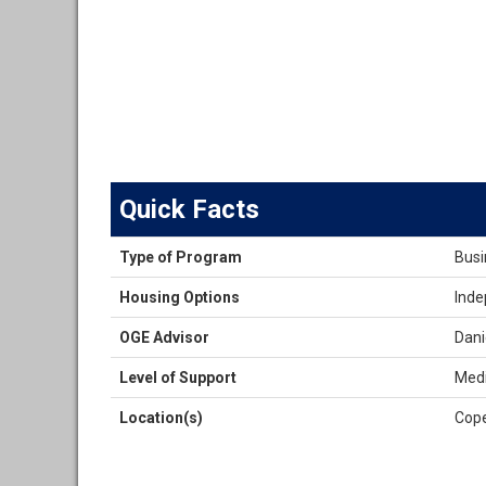
Quick Facts
Quick
Type of Program
Busi
Facts
Housing Options
Inde
OGE Advisor
Dani
Level of Support
Medi
Location(s)
Cop