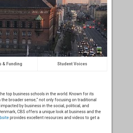
s & Funding
Student Voices
he top business schools in the world. Known for its
 the broader sense;" not only focusing on traditional
mpacted by business in the social, political, and
Denmark, CBS offers a unique look at business and the
bsite
provides excellent resources and videos to get a