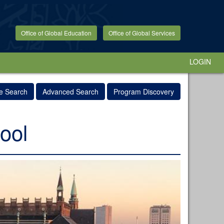
Office of Global Education
Office of Global Services
LOGIN
e Search
Advanced Search
Program Discovery
ool