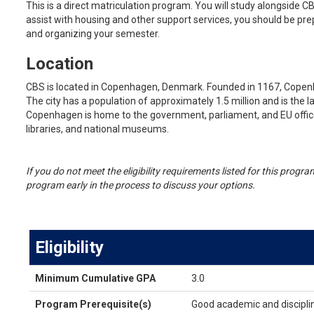
This is a direct matriculation program. You will study alongside C
assist with housing and other support services, you should be pre
and organizing your semester.
Location
CBS is located in Copenhagen, Denmark. Founded in 1167, Cope
The city has a population of approximately 1.5 million and is the 
Copenhagen is home to the government, parliament, and EU office
libraries, and national museums.
If you do not meet the eligibility requirements listed for this prog
program early in the process to discuss your options.
Eligibility
Eligibility
Minimum Cumulative GPA
3.0
Program Prerequisite(s)
Good academic and discipli