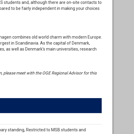
BS students and, although there are on-site contacts to
pared to be fairly independent in making your choices
nhagen combines old world charm with modern Europe.
largest in Scandinavia. As the capital of Denmark,
s, as well as Denmark's main universities, research
ram, please meet with the OGE Regional Advisor for this
nary standing, Restricted to MSB students and