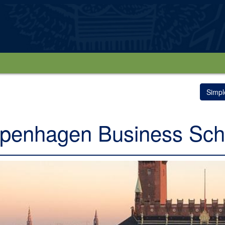
Simpl
penhagen Business Sch