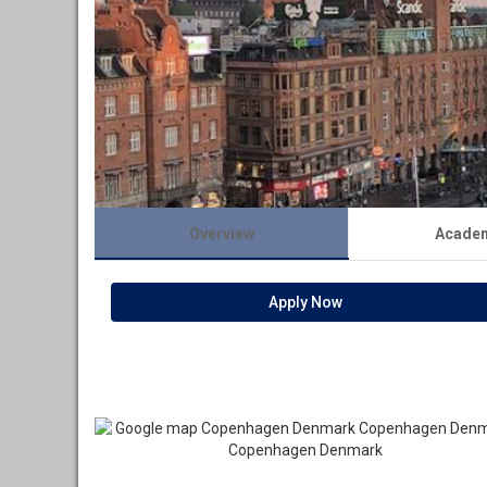
Overview
Acade
Apply Now