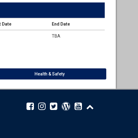
t Date
End Date
TBA
Health & Safety