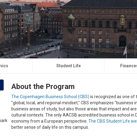
mics
Student Life
Finance
About the Program
The Copenhagen Business School (CBS)
is recognized as one of t
"global, local, and regional mindset," CBS emphasizes "business in
business areas of study, but also those areas that impact and are i
cultural contexts. The only AACSB accredited business school in 
economy from a European perspective.
The CBS Student Life we
better sense of daily life on this campus.