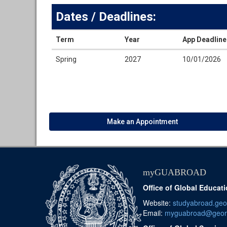
Dates / Deadlines:
Term
Year
App Deadline
Dates
Spring
2027
10/01/2026
/
Deadlines
Make an Appointment
myGUABROAD
Office of Global Educat
Website:
studyabroad.ge
Email:
myguabroad@geor