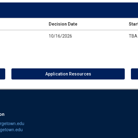
Decision Date
Star
10/16/2026
TBA
Application Resources
ion
orgetown.edu
getown.edu