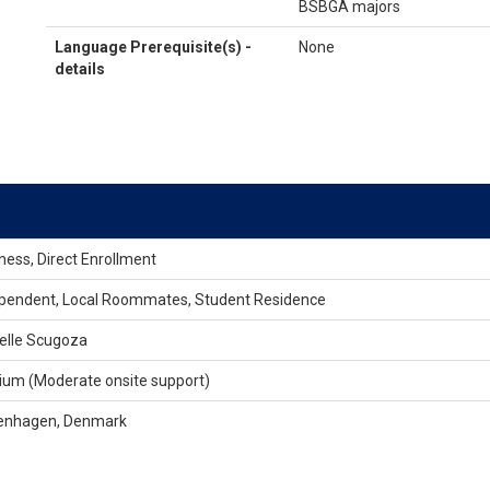
BSBGA majors
Language Prerequisite(s) -
None
details
ness, Direct Enrollment
pendent, Local Roommates, Student Residence
elle Scugoza
um (Moderate onsite support)
enhagen, Denmark