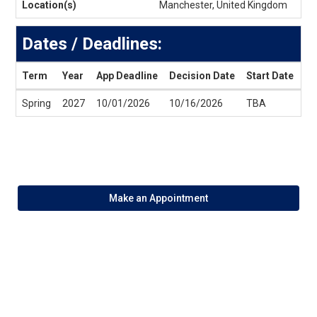
Location(s)
Manchester, United Kingdom
Dates / Deadlines:
Term
Year
App Deadline
Decision Date
Start Date
En
Dates
Spring
2027
10/01/2026
10/16/2026
TBA
T
/
Deadlines
Make an Appointment