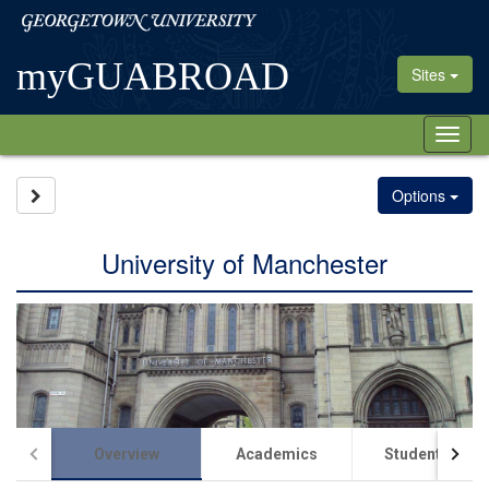
Skip
Georgetown
to
University
content
myGUABROAD
Sites
Tog
nav
Site page expand/collapse
Options
University of Manchester
Overview
Academics
Student Life