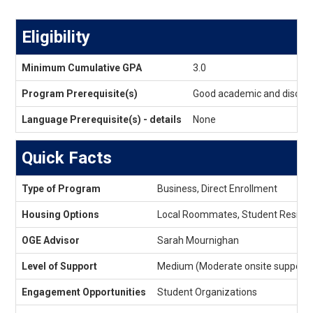
Eligibility
Eligibility
Minimum Cumulative GPA
3.0
Program Prerequisite(s)
Good academic and discipli
Language Prerequisite(s) - details
None
Quick Facts
Quick
Type of Program
Business, Direct Enrollment
Facts
Housing Options
Local Roommates, Student Reside
OGE Advisor
Sarah Mournighan
Level of Support
Medium (Moderate onsite support)
Engagement Opportunities
Student Organizations