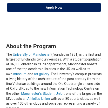
Apply Now
About the Program
University of Manchester
The
(founded in 1851) is the first and
largest of England's civic universities. With a student population
of 36,000 enrolled in its 70 departments, Manchester boasts
one of the top academic libraries in the UK, as well as its
museum
art gallery
own
and
. The University's campus presents
a living history of the architecture of the past century from the
fine Victorian buildings around the Old Quadrangle on one side
of Oxford Road to the new Information Technology Centre on
Manchester's Student Union
the other.
, one of the largest in the
Athletics Union
UK, boasts an
with over 80 sports clubs, as well
as over 100 other clubs and societies representing a variety of