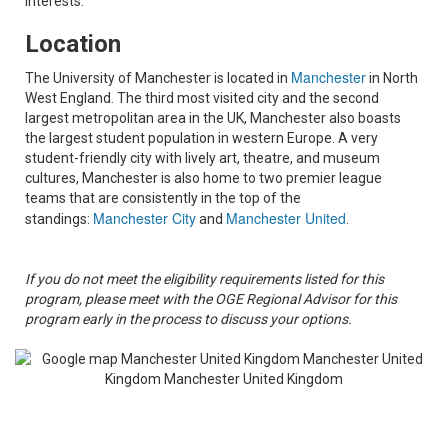
interests.
Location
Manchester
The University of Manchester is located in
in North
West England. The third most visited city and the second
largest metropolitan area in the UK, Manchester also boasts
the largest student population in western Europe. A very
student-friendly city with lively art, theatre, and museum
cultures, Manchester is also home to two premier league
teams that are consistently in the top of the
Manchester City
Manchester United
standings:
and
.
If you do not meet the eligibility requirements listed for this
program, please meet with the OGE Regional Advisor for this
program early in the process to discuss your options.