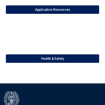
Application Resources
Health & Safety