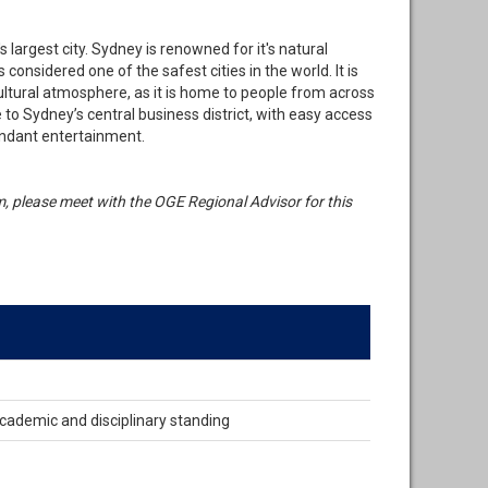
's largest city. Sydney is renowned for it's natural
considered one of the safest cities in the world. It is
ltural atmosphere, as it is home to people from across
o Sydney’s central business district, with easy access
undant entertainment.
ram, please meet with the OGE Regional Advisor for this
cademic and disciplinary standing