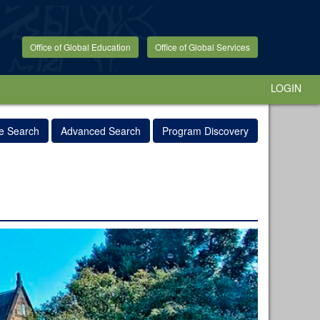
Office of Global Education
Office of Global Services
LOGIN
e Search
Advanced Search
Program Discovery