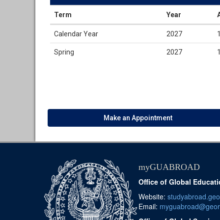
Term
Year
Dates
Calendar Year
2027
/
Deadlines
Spring
2027
Make an Appointment
myGUABROAD
Office of Global Educat
Website:
studyabroad.ge
Email:
myguabroad@geor