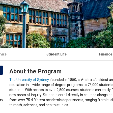
mics
Student Life
Finance
About the Program
The University of Sydney
, founded in 1850, is Australia’s oldest a
education in a wide range of degree programs to 75,000 student
students. With access to over 2,500 courses, students can easily f
new areas of inquiry. Students enroll directly in courses alongsi
from over 75 different academic departments, ranging from busin
to math, sciences, and health studies.