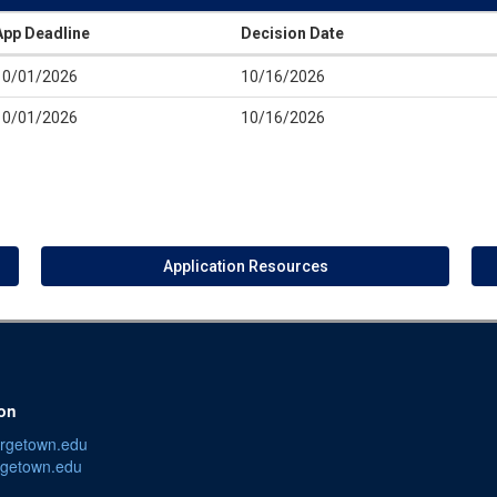
App Deadline
Decision Date
10/01/2026
10/16/2026
10/01/2026
10/16/2026
Application Resources
ion
orgetown.edu
getown.edu