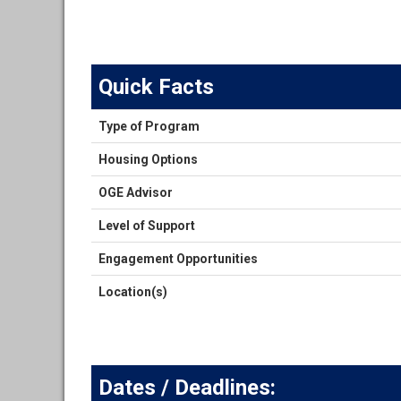
Quick Facts
Quick
Type of Program
Facts
Housing Options
OGE Advisor
Level of Support
Engagement Opportunities
Location(s)
Dates / Deadlines: