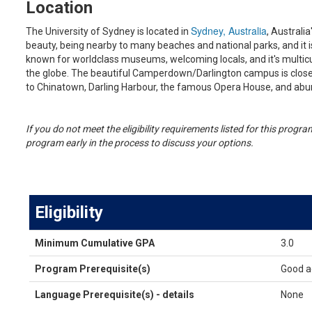
Location
Sydney, Australia
The University of Sydney is located in
, Australia
beauty, being nearby to many beaches and national parks, and it is 
known for worldclass museums, welcoming locals, and it's multicu
the globe. The beautiful Camperdown/Darlington campus is close t
to Chinatown, Darling Harbour, the famous Opera House, and ab
If you do not meet the eligibility requirements listed for this prog
program early in the process to discuss your options.
Eligibility
Eligibility
Minimum Cumulative GPA
3.0
Program Prerequisite(s)
Good a
Language Prerequisite(s) - details
None