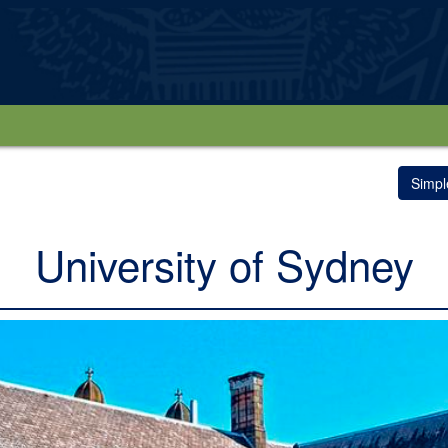
Simpl
University of Sydney