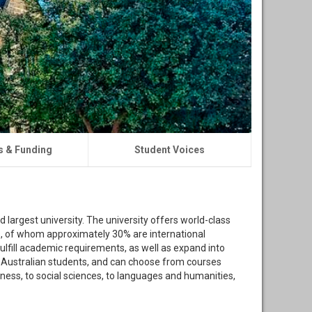
s & Funding
Student Voices
nd largest university. The university offers world-class
s, of whom approximately 30% are international
ulfill academic requirements, as well as expand into
de Australian students, and can choose from courses
ess, to social sciences, to languages and humanities,