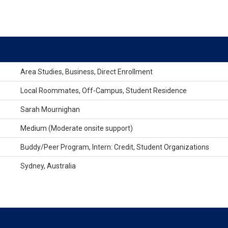
Area Studies, Business, Direct Enrollment
Local Roommates, Off-Campus, Student Residence
Sarah Mournighan
Medium (Moderate onsite support)
Buddy/Peer Program, Intern: Credit, Student Organizations
Sydney, Australia