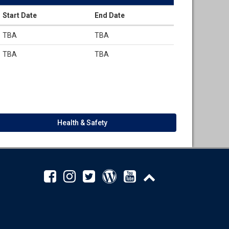
Start Date
End Date
TBA
TBA
TBA
TBA
Health & Safety