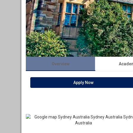
Overview
Acade
Apply Now