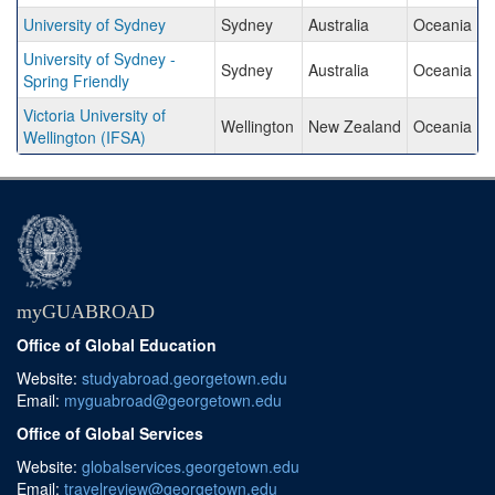
University of Sydney
Sydney
Australia
Oceania
University of Sydney -
Sydney
Australia
Oceania
Spring Friendly
Victoria University of
Wellington
New Zealand
Oceania
Wellington (IFSA)
myGUABROAD
Office of Global Education
Website:
studyabroad.georgetown.edu
Email:
myguabroad@georgetown.edu
Office of Global Services
Website:
globalservices.georgetown.edu
Email:
travelreview@georgetown.edu