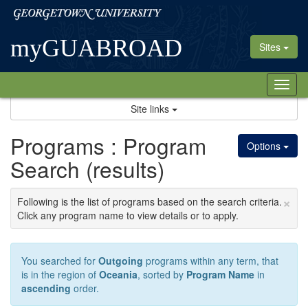
Skip
Georgetown
to
University
content
myGUABROAD
Sites
Tog
nav
Site links
Programs : Program
Options
Search (results)
×
Following is the list of programs based on the search criteria.
Click any program name to view details or to apply.
You searched for
Outgoing
programs within any term, that
is in the region of
Oceania
, sorted by
Program Name
in
ascending
order.