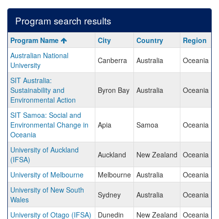
Program search results
Program
Program Name
City
Country
Region
search
Australian National
results
Canberra
Australia
Oceania
University
SIT Australia:
Sustainability and
Byron Bay
Australia
Oceania
Environmental Action
SIT Samoa: Social and
Environmental Change in
Apia
Samoa
Oceania
Oceania
University of Auckland
Auckland
New Zealand
Oceania
(IFSA)
University of Melbourne
Melbourne
Australia
Oceania
University of New South
Sydney
Australia
Oceania
Wales
University of Otago (IFSA)
Dunedin
New Zealand
Oceania