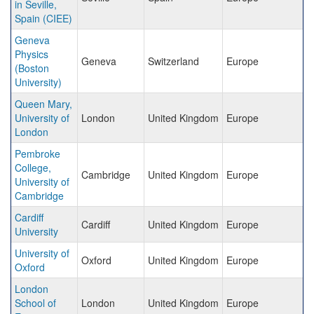
in Seville,
Spain (CIEE)
Geneva
Physics
Geneva
Switzerland
Europe
(Boston
University)
Queen Mary,
University of
London
United Kingdom
Europe
London
Pembroke
College,
Cambridge
United Kingdom
Europe
University of
Cambridge
Cardiff
Cardiff
United Kingdom
Europe
University
University of
Oxford
United Kingdom
Europe
Oxford
London
School of
London
United Kingdom
Europe