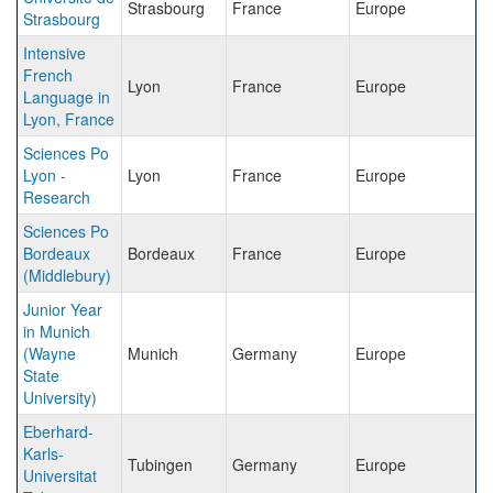
Strasbourg
France
Europe
Strasbourg
Intensive
French
Lyon
France
Europe
Language in
Lyon, France
Sciences Po
Lyon -
Lyon
France
Europe
Research
Sciences Po
Bordeaux
Bordeaux
France
Europe
(Middlebury)
Junior Year
in Munich
(Wayne
Munich
Germany
Europe
State
University)
Eberhard-
Karls-
Tubingen
Germany
Europe
Universitat