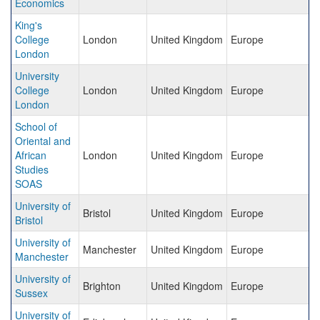
Economics
King's
College
London
United Kingdom
Europe
London
University
College
London
United Kingdom
Europe
London
School of
Oriental and
African
London
United Kingdom
Europe
Studies
SOAS
University of
Bristol
United Kingdom
Europe
Bristol
University of
Manchester
United Kingdom
Europe
Manchester
University of
Brighton
United Kingdom
Europe
Sussex
University of