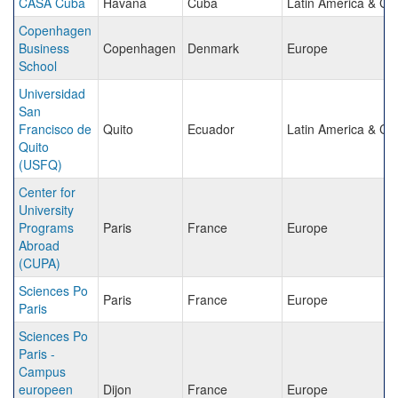
CASA Cuba
Havana
Cuba
Latin America & Ca
Copenhagen
Business
Copenhagen
Denmark
Europe
School
Universidad
San
Francisco de
Quito
Ecuador
Latin America & Ca
Quito
(USFQ)
Center for
University
Programs
Paris
France
Europe
Abroad
(CUPA)
Sciences Po
Paris
France
Europe
Paris
Sciences Po
Paris -
Campus
europeen
Dijon
France
Europe