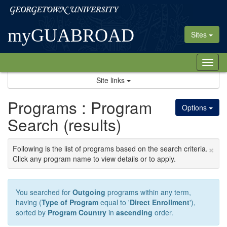
Skip
Georgetown
to
University
content
myGUABROAD
Sites
Tog
nav
Site links
Programs : Program
Options
Search (results)
×
Following is the list of programs based on the search criteria.
Click any program name to view details or to apply.
You searched for
Outgoing
programs within any term,
having (
Type of Program
equal to '
Direct Enrollment
'),
sorted by
Program Country
in
ascending
order.