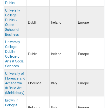
Dublin
University
College
Dublin -
Dublin
Ireland
Europe
Quinn
School of
Business
University
College
Dublin -
Dublin
Ireland
Europe
College of
Arts & Social
Sciences
University of
Florence and
Accademia
Florence
Italy
Europe
di Belle Arti
(Middlebury)
Brown in
Bologna,
Bologna
Italy
Europe