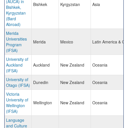
(AUCA) in
Bishkek
Kyrgyzstan
Asia
Bishkek,
Kyrgyzstan
(Bard
Abroad)
Merida
Universities
Merida
Mexico
Latin America & Ca
Program
(IFSA)
University of
Auckland
Auckland
New Zealand
Oceania
(IFSA)
University of
Dunedin
New Zealand
Oceania
Otago (IFSA)
Victoria
University of
Wellington
New Zealand
Oceania
Wellington
(IFSA)
Language
and Culture