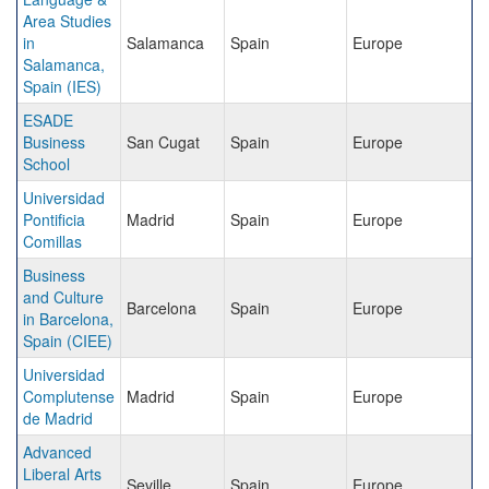
Area Studies
in
Salamanca
Spain
Europe
Salamanca,
Spain (IES)
ESADE
Business
San Cugat
Spain
Europe
School
Universidad
Pontificia
Madrid
Spain
Europe
Comillas
Business
and Culture
Barcelona
Spain
Europe
in Barcelona,
Spain (CIEE)
Universidad
Complutense
Madrid
Spain
Europe
de Madrid
Advanced
Liberal Arts
Seville
Spain
Europe