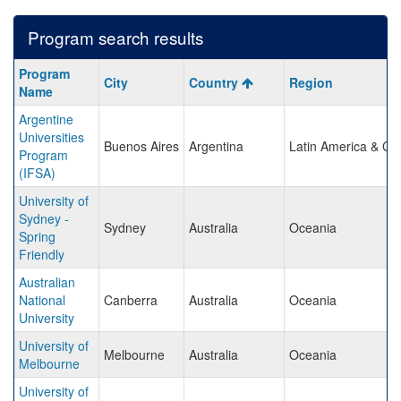
Program search results
Program
Program
City
Country
Region
search
Name
results
Argentine
Universities
Buenos Aires
Argentina
Latin America & Ca
Program
(IFSA)
University of
Sydney -
Sydney
Australia
Oceania
Spring
Friendly
Australian
National
Canberra
Australia
Oceania
University
University of
Melbourne
Australia
Oceania
Melbourne
University of