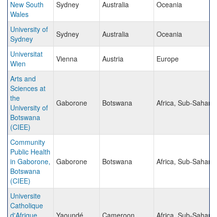
New South
Sydney
Australia
Oceania
Wales
University of
Sydney
Australia
Oceania
Sydney
Universitat
Vienna
Austria
Europe
Wien
Arts and
Sciences at
the
Gaborone
Botswana
Africa, Sub-Sahara
University of
Botswana
(CIEE)
Community
Public Health
in Gaborone,
Gaborone
Botswana
Africa, Sub-Sahara
Botswana
(CIEE)
Universite
Catholique
d'Afrique
Yaoundé
Cameroon
Africa, Sub-Sahara