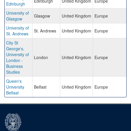
Edinburgh
United Kingdom
Europe
Edinburgh
University of
Glasgow
United Kingdom
Europe
Glasgow
University of
St. Andrews
United Kingdom
Europe
St. Andrews
City St
George's,
University of
London
United Kingdom
Europe
London -
Business
Studies
Queen's
University
Belfast
United Kingdom
Europe
Belfast