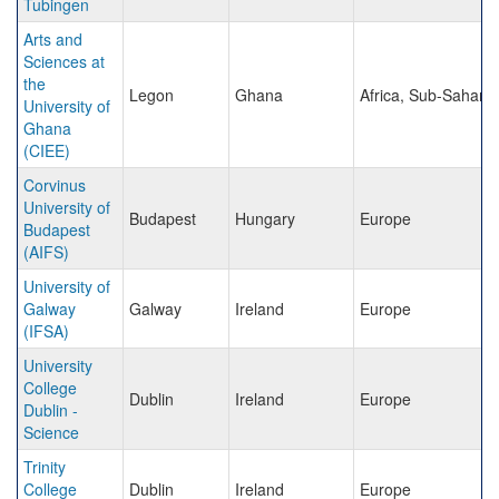
Tubingen
Arts and
Sciences at
the
Legon
Ghana
Africa, Sub-Sahara
University of
Ghana
(CIEE)
Corvinus
University of
Budapest
Hungary
Europe
Budapest
(AIFS)
University of
Galway
Galway
Ireland
Europe
(IFSA)
University
College
Dublin
Ireland
Europe
Dublin -
Science
Trinity
College
Dublin
Ireland
Europe