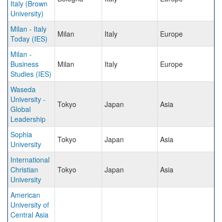
Italy (Brown
University)
Milan - Italy
Milan
Italy
Europe
Today (IES)
Milan -
Business
Milan
Italy
Europe
Studies (IES)
Waseda
University -
Tokyo
Japan
Asia
Global
Leadership
Sophia
Tokyo
Japan
Asia
University
International
Christian
Tokyo
Japan
Asia
University
American
University of
Central Asia