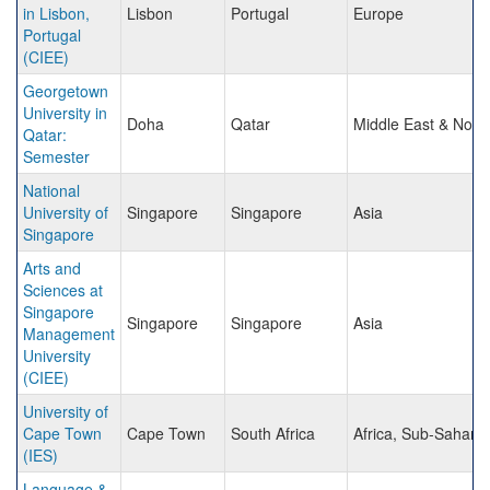
in Lisbon,
Lisbon
Portugal
Europe
Portugal
(CIEE)
Georgetown
University in
Doha
Qatar
Middle East & North
Qatar:
Semester
National
University of
Singapore
Singapore
Asia
Singapore
Arts and
Sciences at
Singapore
Singapore
Singapore
Asia
Management
University
(CIEE)
University of
Cape Town
Cape Town
South Africa
Africa, Sub-Sahara
(IES)
Language &