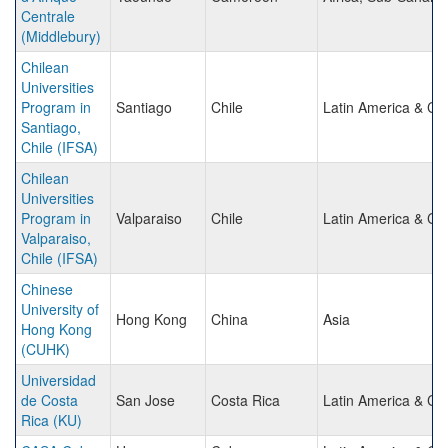
Centrale
(Middlebury)
Chilean
Universities
Program in
Santiago
Chile
Latin America & Ca
Santiago,
Chile (IFSA)
Chilean
Universities
Program in
Valparaiso
Chile
Latin America & Ca
Valparaiso,
Chile (IFSA)
Chinese
University of
Hong Kong
China
Asia
Hong Kong
(CUHK)
Universidad
de Costa
San Jose
Costa Rica
Latin America & Ca
Rica (KU)