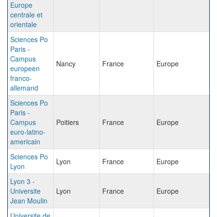
Europe
centrale et
orientale
Sciences Po
Paris -
Campus
Nancy
France
Europe
europeen
franco-
allemand
Sciences Po
Paris -
Campus
Poitiers
France
Europe
euro-latino-
americain
Sciences Po
Lyon
France
Europe
Lyon
Lyon 3 -
Universite
Lyon
France
Europe
Jean Moulin
Universite de