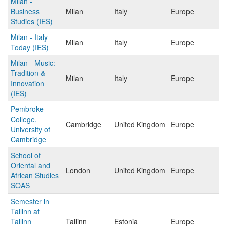
Milan -
Business
Milan
Italy
Europe
Studies (IES)
Milan - Italy
Milan
Italy
Europe
Today (IES)
Milan - Music:
Tradition &
Milan
Italy
Europe
Innovation
(IES)
Pembroke
College,
Cambridge
United Kingdom
Europe
University of
Cambridge
School of
Oriental and
London
United Kingdom
Europe
African Studies
SOAS
Semester in
Tallinn at
Tallinn
Tallinn
Estonia
Europe