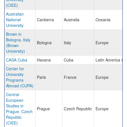
(CIEE)
Australian
National
Canberra
Australia
Oceania
University
Brown in
Bologna, Italy
Bologna
Italy
Europe
(Brown
University)
CASA Cuba
Havana
Cuba
Latin America & 
Center for
University
Paris
France
Europe
Programs
Abroad (CUPA)
Central
European
Studies in
Prague
Czech Republic
Europe
Prague, Czech
Republic
(CIEE)