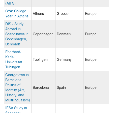
(AIFS)
CYA: College
Athens
Greece
Europe
Year in Athens
DIS - Study
Abroad in
Scandinavia in
Copenhagen
Denmark
Europe
Copenhagen,
Denmark
Eberhard-
Karls-
Tubingen
Germany
Europe
Universitat
Tubingen
Georgetown in
Barcelona:
Politics of
Barcelona
Spain
Europe
Identity (Art,
History, and
Multilingualism)
IFSA Study in
Shanghai: