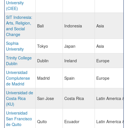
University
(CIEE)
SIT Indonesia:
Arts, Religion,
Bali
Indonesia
Asia
and Social
Change
Sophia
Tokyo
Japan
Asia
University
Trinity College
Dublin
Ireland
Europe
Dublin
Universidad
Complutense
Madrid
Spain
Europe
de Madrid
Universidad de
Costa Rica
San Jose
Costa Rica
Latin America & 
(KU)
Universidad
San Francisco
Quito
Ecuador
Latin America & 
de Quito