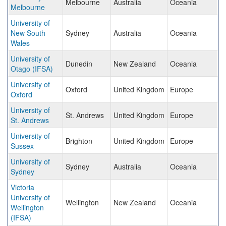
Melbourne
Australia
Oceania
Melbourne
University of
New South
Sydney
Australia
Oceania
Wales
University of
Dunedin
New Zealand
Oceania
Otago (IFSA)
University of
Oxford
United Kingdom
Europe
Oxford
University of
St. Andrews
United Kingdom
Europe
St. Andrews
University of
Brighton
United Kingdom
Europe
Sussex
University of
Sydney
Australia
Oceania
Sydney
Victoria
University of
Wellington
New Zealand
Oceania
Wellington
(IFSA)