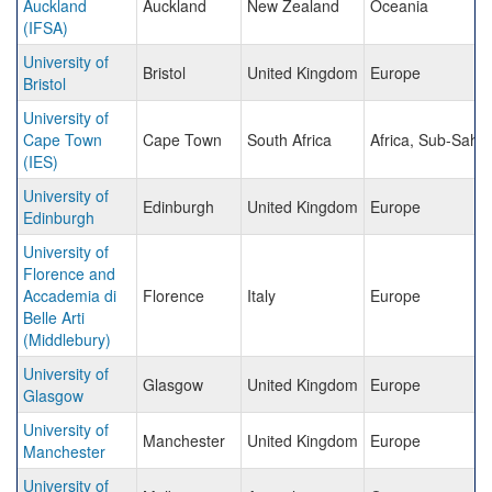
Auckland
Auckland
New Zealand
Oceania
(IFSA)
University of
Bristol
United Kingdom
Europe
Bristol
University of
Cape Town
Cape Town
South Africa
Africa, Sub-Saha
(IES)
University of
Edinburgh
United Kingdom
Europe
Edinburgh
University of
Florence and
Accademia di
Florence
Italy
Europe
Belle Arti
(Middlebury)
University of
Glasgow
United Kingdom
Europe
Glasgow
University of
Manchester
United Kingdom
Europe
Manchester
University of