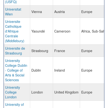
(USFQ)
Universitat
Vienna
Austria
Europe
Wien
Universite
Catholique
d'Afrique
Yaoundé
Cameroon
Africa, Sub-Saha
Centrale
(Middlebury)
Universite de
Strasbourg
France
Europe
Strasbourg
University
College Dublin
- College of
Dublin
Ireland
Europe
Arts & Social
Sciences
University
College
London
United Kingdom
Europe
London
University of