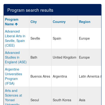
Program search results
Program
Program
City
Country
Region
search
Name
results
Advanced
Liberal Arts in
Seville
Spain
Europe
Seville, Spain
(CIEE)
Advanced
Studies in
Bath
United Kingdom
Europe
England (ASE)
Argentine
Universities
Buenos Aires
Argentina
Latin America & 
Program
(IFSA)
Arts and
Sciences at
Yonsei
Seoul
South Korea
Asia
University