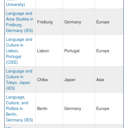
University)
Language and
Area Studies in
Freiburg
Germany
Europe
Freiburg,
Germany (IES)
Language and
Culture in
Lisbon,
Lisbon
Portugal
Europe
Portugal
(CIEE)
Language and
Culture in
Chiba
Japan
Asia
Tokyo, Japan
(IES)
Language,
Culture, and
Politics in
Berlin
Germany
Europe
Berlin,
Germany (IES)