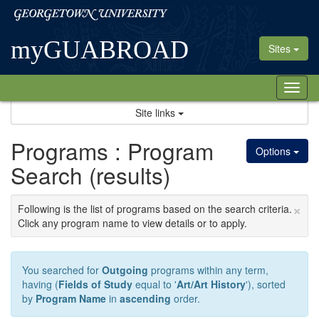
Skip
Georgetown
to
University
content
myGUABROAD
Sites
Tog
nav
Site links
Programs : Program
Options
Search (results)
×
Following is the list of programs based on the search criteria.
Click any program name to view details or to apply.
You searched for
Outgoing
programs within any term,
having (
Fields of Study
equal to '
Art/Art History
'), sorted
by
Program Name
in
ascending
order.