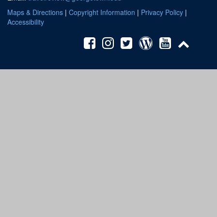
Maps & Directions
|
Copyright Information
|
Privacy Policy
|
Accessibility