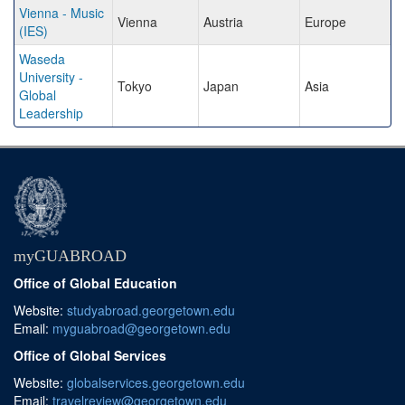
Vienna - Music
Vienna
Austria
Europe
(IES)
Waseda
University -
Tokyo
Japan
Asia
Global
Leadership
myGUABROAD
Office of Global Education
Website:
studyabroad.georgetown.edu
Email:
myguabroad@georgetown.edu
Office of Global Services
Website:
globalservices.georgetown.edu
Email:
travelreview@georgetown.edu