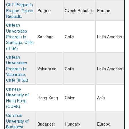
CET Prague in
Prague, Czech
Prague
Czech Republic
Europe
Republic
Chilean
Universities
Program in
Santiago
Chile
Latin America & 
Santiago, Chile
(IFSA)
Chilean
Universities
Program in
Valparaiso
Chile
Latin America & 
Valparaiso,
Chile (IFSA)
Chinese
University of
Hong Kong
China
Asia
Hong Kong
(CUHK)
Corvinus
University of
Budapest
Hungary
Europe
Budapest