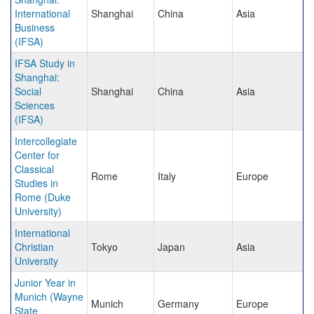
International
Shanghai
China
Asia
Business
(IFSA)
IFSA Study in
Shanghai:
Social
Shanghai
China
Asia
Sciences
(IFSA)
Intercollegiate
Center for
Classical
Rome
Italy
Europe
Studies in
Rome (Duke
University)
International
Christian
Tokyo
Japan
Asia
University
Junior Year in
Munich (Wayne
Munich
Germany
Europe
State