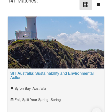
141
Matches:
grid_on
list
SIT Australia: Sustainability and Environmental
Action
Byron Bay, Australia
location_on
Fall,
Split Year Spring,
Spring
date_range