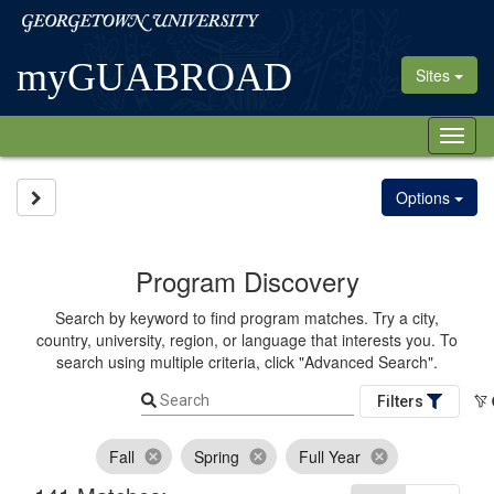
Skip
Georgetown
to
University
content
myGUABROAD
Sites
Tog
nav
Site page expand/collapse
Options
Program Discovery
Search by keyword to find program matches. Try a city,
country, university, region, or language that interests you. To
search using multiple criteria, click "Advanced Search".
Search
Filters
Fall
Spring
Full Year
cancel
cancel
cancel