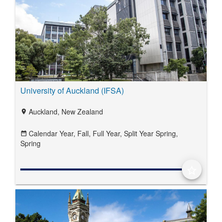
University of Auckland (IFSA)
Auckland, New Zealand
location_on
Calendar Year,
Fall,
Full Year,
Split Year Spring,
date_range
Spring
star_border