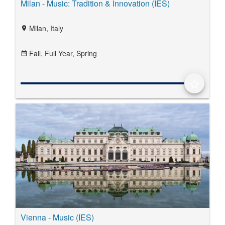
Milan - Music: Tradition & Innovation (IES)
Milan, Italy
location_on
Fall,
Full Year,
Spring
date_range
star_border
Vienna - Music (IES)