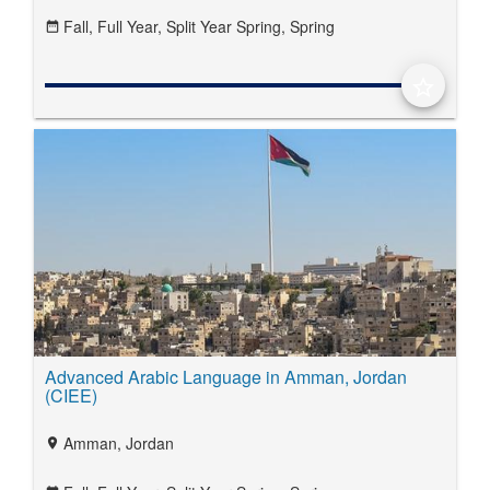
Fall,
Full Year,
Split Year Spring,
Spring
date_range
star_border
Advanced Arabic Language in Amman, Jordan
(CIEE)
Amman, Jordan
location_on