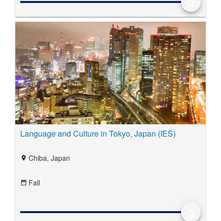
star_border
Language and Culture in Tokyo, Japan (IES)
Chiba, Japan
location_on
Fall
date_range
star_border