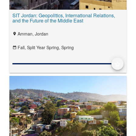
SIT Jordan: Geopolitics, International Relations,
and the Future of the Middle East
Amman, Jordan
location_on
Fall,
Split Year Spring,
Spring
date_range
star_border