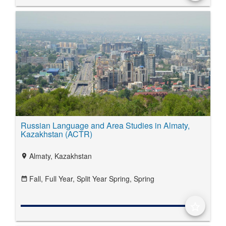
Russian Language and Area Studies in Almaty,
Kazakhstan (ACTR)
Almaty, Kazakhstan
location_on
Fall,
Full Year,
Split Year Spring,
Spring
date_range
star_border