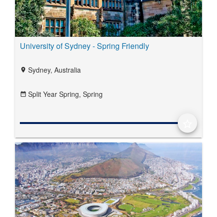
University of Sydney - Spring Friendly
Sydney, Australia
location_on
Split Year Spring,
Spring
date_range
star_border