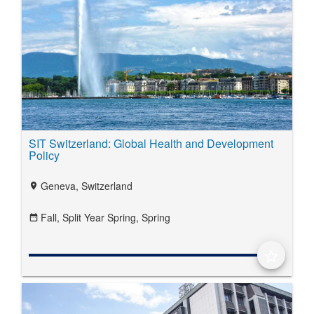
SIT Switzerland: Global Health and Development
Policy
Geneva, Switzerland
location_on
Fall,
Split Year Spring,
Spring
date_range
star_border