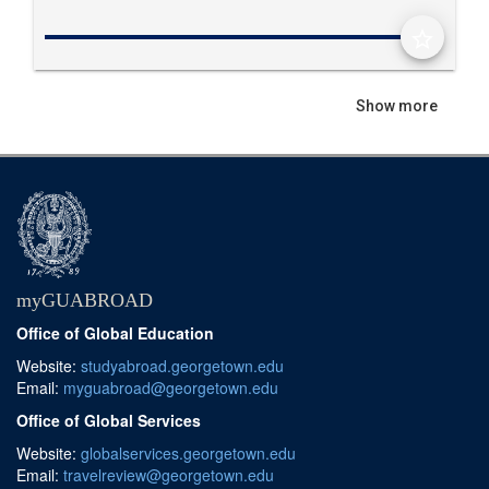
star_border
Show more
myGUABROAD
Office of Global Education
Website:
studyabroad.georgetown.edu
Email:
myguabroad@georgetown.edu
Office of Global Services
Website:
globalservices.georgetown.edu
Email:
travelreview@georgetown.edu