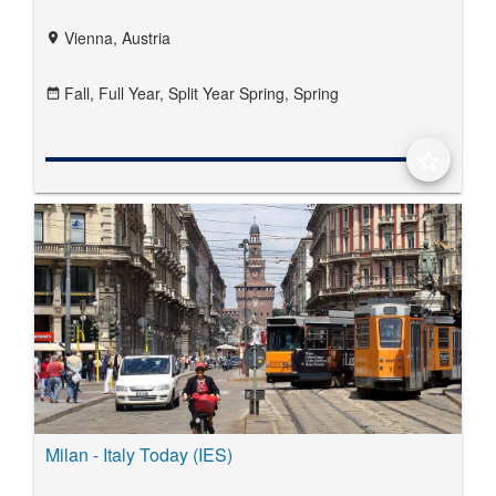
Vienna, Austria
location_on
Fall,
Full Year,
Split Year Spring,
Spring
date_range
star_border
Milan - Italy Today (IES)