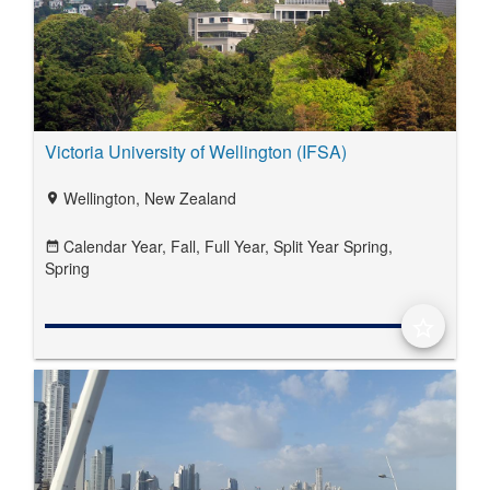
Victoria University of Wellington (IFSA)
Wellington, New Zealand
location_on
Calendar Year,
Fall,
Full Year,
Split Year Spring,
date_range
Spring
star_border