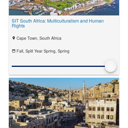
SIT South Africa: Multiculturalism and Human
Rights
Cape Town, South Africa
location_on
Fall,
Split Year Spring,
Spring
date_range
star_border