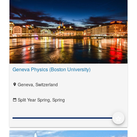
Geneva Physics (Boston University)
Geneva, Switzerland
location_on
Split Year Spring,
Spring
date_range
star_border