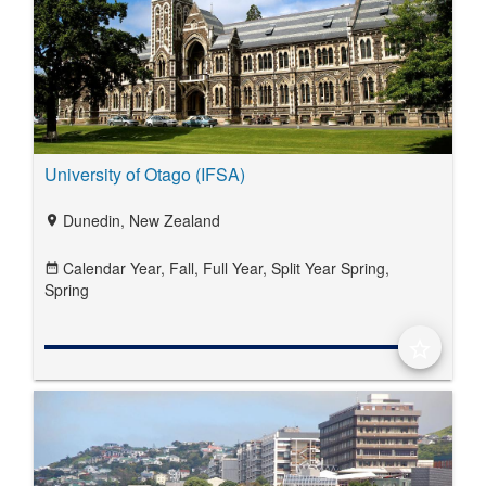
University of Otago (IFSA)
Dunedin, New Zealand
location_on
Calendar Year,
Fall,
Full Year,
Split Year Spring,
date_range
Spring
star_border