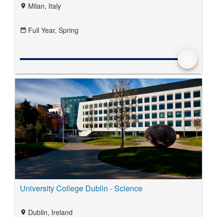
Milan, Italy
location_on
Full Year,
Spring
date_range
star_border
University College Dublin - Science
Dublin, Ireland
location_on