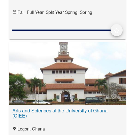
Fall,
Full Year,
Split Year Spring,
Spring
date_range
star_border
Arts and Sciences at the University of Ghana
(CIEE)
Legon, Ghana
location_on