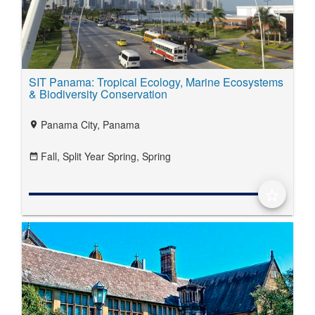
SIT Panama: Tropical Ecology, Marine Ecosystems
& Biodiversity Conservation
Panama City, Panama
location_on
Fall,
Split Year Spring,
Spring
date_range
star_border