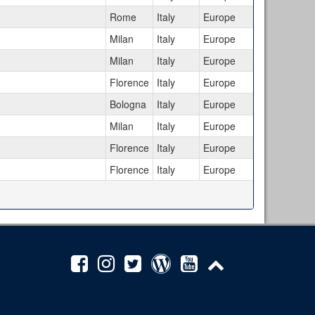
Rome
Italy
Europe
Milan
Italy
Europe
Milan
Italy
Europe
Florence
Italy
Europe
Bologna
Italy
Europe
Milan
Italy
Europe
Florence
Italy
Europe
Florence
Italy
Europe