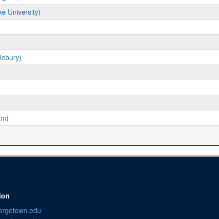
ke University)
lebury)
am)
ion
orgetown.edu