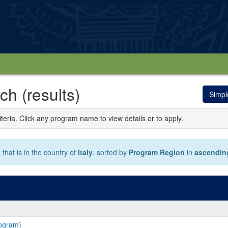
h (results)
Simpl
iteria. Click any program name to view details or to apply.
that is in the country of
Italy
, sorted by
Program Region
in
ascendin
rogram)