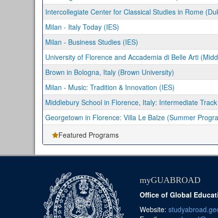
Intercollegiate Center for Classical Studies in Rome (Du
Milan - Italy Today (IES)
Milan - Business Studies (IES)
University of Florence and Accademia di Belle Arti (Midd
Brown in Bologna, Italy (Brown University)
Milan - Music: Tradition & Innovation (IES)
Middlebury School in Florence, Italy: Intermediate Track
Georgetown in Florence: Villa Le Balze (Summer Progr
Featured Programs
myGUABROAD
Office of Global Educat
Website:
studyabroad.ge