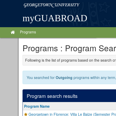
Skip
Georgetown
to
University
content
myGUABROAD
Programs
Site
home
Programs : Program Searc
Following is the list of programs based on the search cr
You searched for
Outgoing
programs within any term, 
Program search results
Program
Program Name
search
Georgetown in Florence: Villa Le Balze (Semester P
results