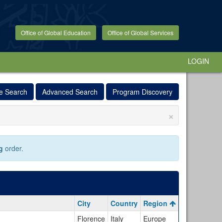
Office of Global Education
Office of Global Services
LOGIN
e Search
Advanced Search
Program Discovery
×
g
order.
City
Country
Region
Florence
Italy
Europe