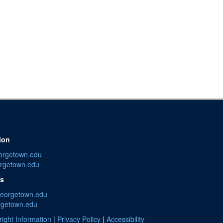
ion
orgetown.edu
rgetown.edu
es
georgetown.edu
rgetown.edu
ight Information
|
Privacy Policy
|
Accessibility