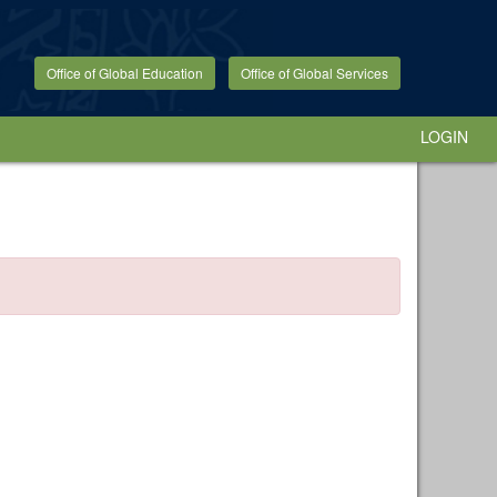
Office of Global Education
Office of Global Services
LOGIN