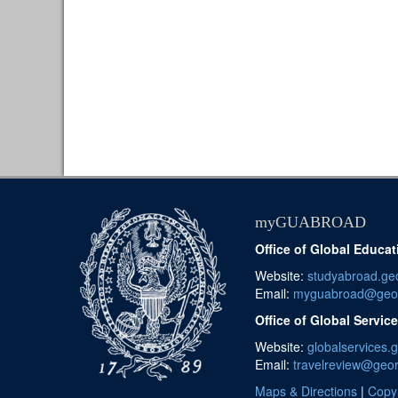
myGUABROAD
Office of Global Educat
Website:
studyabroad.ge
Email:
myguabroad@geo
Office of Global Servic
Website:
globalservices.
Email:
travelreview@geo
Maps & Directions
|
Copyr